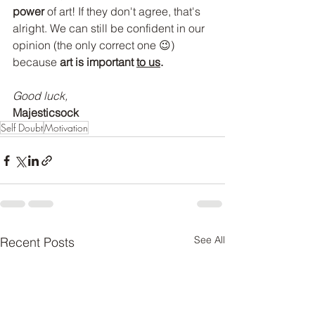
power
 of art! If they don't agree, that's 
alright. We can still be confident in our 
opinion (the only correct one 😉) 
because 
art is important 
to us
.
Good luck,
Majesticsock
Self Doubt
Motivation
See All
Recent Posts