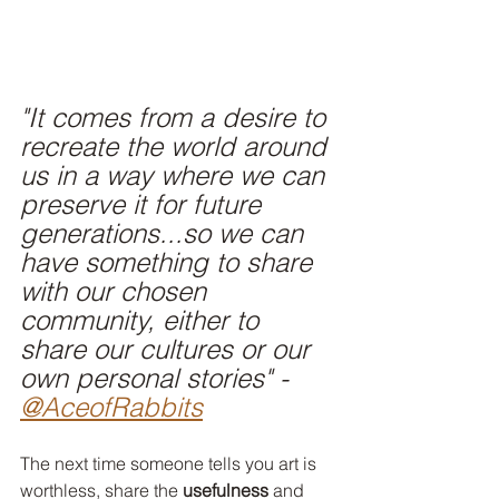
"It comes from a desire to 
recreate the world around 
us in a way where we can 
preserve it for future 
generations...so we can 
have something to share 
with our chosen 
community, either to 
share our cultures or our 
own personal stories" -
@AceofRabbits
The next time someone tells you art is 
worthless, share the 
usefulness
 and 