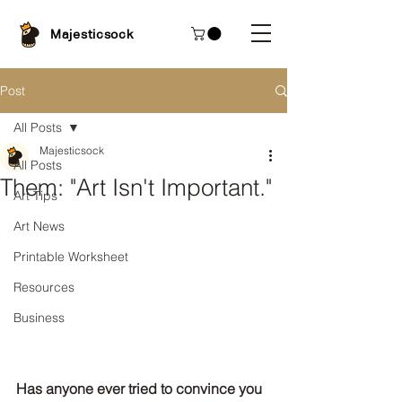
Majesticsock
Post
All Posts
Majesticsock
All Posts
Them: "Art Isn't Important."
Art Tips
Art News
Printable Worksheet
Resources
Business
Has anyone ever tried to convince you 