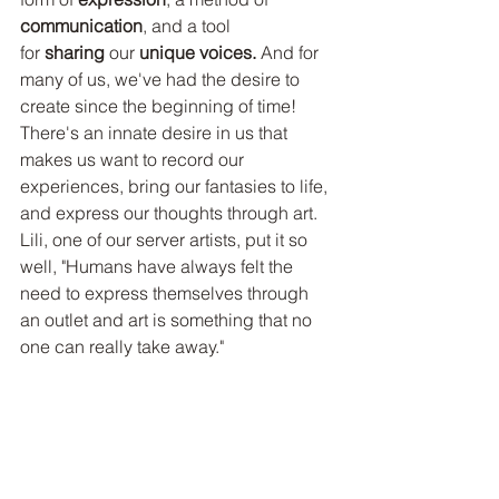
communication
, and a tool 
for 
sharing 
our 
unique voices.
 And for 
many of us, we've had the desire to 
create since the beginning of time! 
There's an innate desire in us that 
makes us want to record our 
experiences, bring our fantasies to life, 
and express our thoughts through art. 
Lili, one of our server artists, put it so 
well, "Humans have always felt the 
need to express themselves through 
an outlet and art is something that no 
one can really take away."