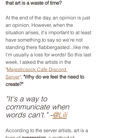
that art is a waste of time?
At the end of the day, an opinion is just 
an opinion. However, when the 
situation arises, it's important to at least 
have something to say so we're not 
standing there flabbergasted...like me. 
I'm usually a loss for words! So this last 
week, I asked the artists in the 
"
Majesticsock Cafe Discord 
Server
"
,
 "Why do we feel the need to 
create?"
"It's a way to 
communicate when 
words can't." -
@Lili
According to the server artists, art is a 
form of 
expression
, a method of 