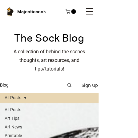
Majesticsock
The Sock Blog
A collection of behind-the-scenes
thoughts, art resources, and
tips/tutorials!
Sign Up
Blog
All Posts
All Posts
Art Tips
Art News
Printable