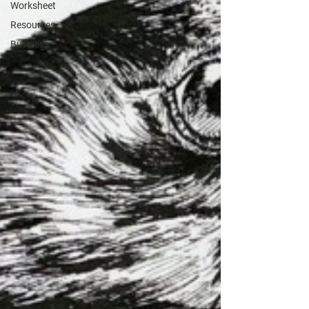
Worksheet
Resources
Business